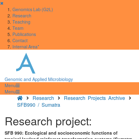
✖
Genomics Lab (G2L)
Research
Teaching
Team
Publications
Contact
Internal Area*
Genomic and Applied Microbiology
Menu
Menu
Research
Research Projects Archive
SFB990 / Sumatra
Research project:
SFB 990: Ecological and socioeconomic functions of
tropical lowland rainforest transformation systems (Sumatra,