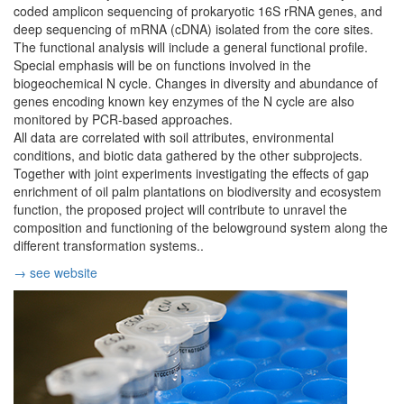
coded amplicon sequencing of prokaryotic 16S rRNA genes, and
deep sequencing of mRNA (cDNA) isolated from the core sites.
The functional analysis will include a general functional profile.
Special emphasis will be on functions involved in the
biogeochemical N cycle. Changes in diversity and abundance of
genes encoding known key enzymes of the N cycle are also
monitored by PCR-based approaches.
All data are correlated with soil attributes, environmental
conditions, and biotic data gathered by the other subprojects.
Together with joint experiments investigating the effects of gap
enrichment of oil palm plantations on biodiversity and ecosystem
function, the proposed project will contribute to unravel the
composition and functioning of the belowground system along the
different transformation systems..
→ see website