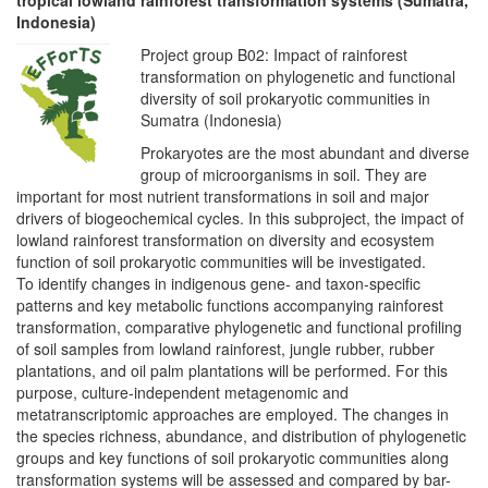
Indonesia)
Project group B02: Impact of rainforest
transformation on phylogenetic and functional
diversity of soil prokaryotic communities in
Sumatra (Indonesia)
Prokaryotes are the most abundant and diverse
group of microorganisms in soil. They are
important for most nutrient transformations in soil and major
drivers of biogeochemical cycles. In this subproject, the impact of
lowland rainforest transformation on diversity and ecosystem
function of soil prokaryotic communities will be investigated.
To identify changes in indigenous gene- and taxon-specific
patterns and key metabolic functions accompanying rainforest
transformation, comparative phylogenetic and functional profiling
of soil samples from lowland rainforest, jungle rubber, rubber
plantations, and oil palm plantations will be performed. For this
purpose, culture-independent metagenomic and
metatranscriptomic approaches are employed. The changes in
the species richness, abundance, and distribution of phylogenetic
groups and key functions of soil prokaryotic communities along
transformation systems will be assessed and compared by bar-