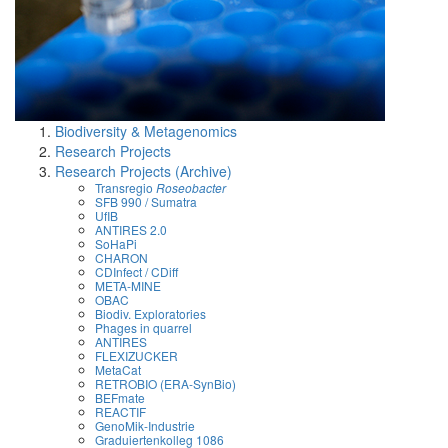
Biodiversity & Metagenomics
Research Projects
Research Projects (Archive)
Transregio
Roseobacter
SFB 990 / Sumatra
UfIB
ANTIRES 2.0
SoHaPi
CHARON
CDInfect / CDiff
META-MINE
OBAC
Biodiv. Exploratories
Phages in quarrel
ANTIRES
FLEXIZUCKER
MetaCat
RETROBIO (ERA-SynBio)
BEFmate
REACTIF
GenoMik-Industrie
Graduiertenkolleg 1086