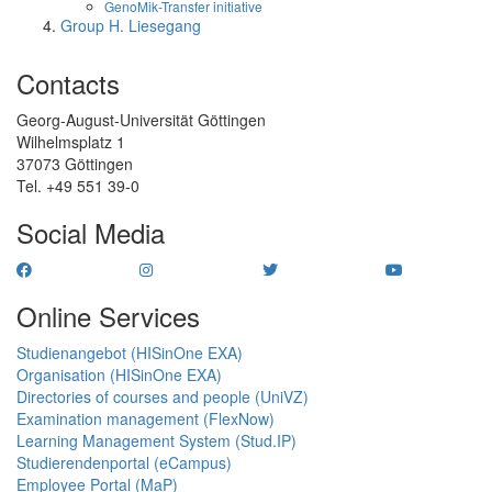
GenoMik-Transfer initiative
Group H. Liesegang
Contacts
Georg-August-Universität Göttingen
Wilhelmsplatz 1
37073 Göttingen
Tel. +49 551 39-0
Social Media
Online Services
Studienangebot (HISinOne EXA)
Organisation (HISinOne EXA)
Directories of courses and people (UniVZ)
Examination management (FlexNow)
Learning Management System (Stud.IP)
Studierendenportal (eCampus)
Employee Portal (MaP)