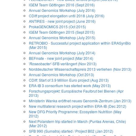
iGEM Team Göttingen 2016 (Sept 2016)
Annual Genomics Workshop (July 2016)
CDiff project elongation until 2018 (July 2016)
ANTIRES - new joint project (June 2016)
ProkaGENOMICS 2015 (Oct 2015)
iGEM Team Göttingen 2015 (Sept 2015)
Annual Genomics Workshop (July 2015)
RETROBIO - Successful project application within ERASynBio
(Mar 2015)
Annual Genomics Workshop (July 2014)
BEFmate - new joint project (Mar 2014)
'
Roseobacter
'-SFB verlängert (Nov 2013)
Norddeutscher Wissenschaftspreis 2013 verliehen (Nov 2013)
Annual Genomics Workshop (Oct 2013)
CDiff: Start of 3.9 Million Euro project (Aug 2013)
ERA-IB 3 consortium has started work (May 2013)
Forschungsprojekt: Europäische Faulbrut bei Bienen (Apr
2013)
Ministerin Wanka eröffnet neues Genomik-Zentrum (Jan 2013)
New multilateral research project within ERA-IB (Dec 2012)
New DFG Priority Programme: Ecosystem Nutrition (May
2012)
Next Polarstern trip started in March (Puntas Arenas, Chile)
(Mar 2012)
SFB 990 (Sumatra) started / Project B02 (Jan 2012)