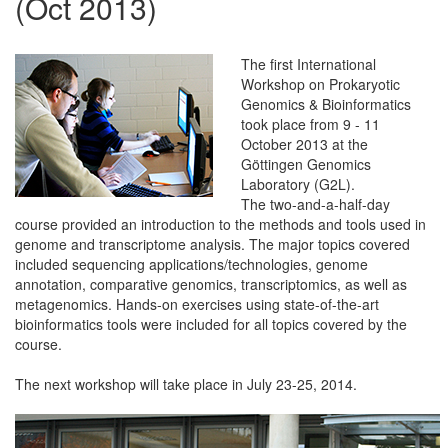
(Oct 2013)
The first International
Workshop on Prokaryotic
Genomics & Bioinformatics
took place from 9 - 11
October 2013 at the
Göttingen Genomics
Laboratory (G2L).
The two-and-a-half-day
course provided an introduction to the methods and tools used in
genome and transcriptome analysis. The major topics covered
included sequencing applications/technologies, genome
annotation, comparative genomics, transcriptomics, as well as
metagenomics. Hands-on exercises using state-of-the-art
bioinformatics tools were included for all topics covered by the
course.
The next workshop will take place in July 23-25, 2014.