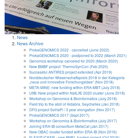
News
News Archive
ProkaGENOMICS 2022 - cancelled (June 2022)
ProkaGENOMICS 2020 - postponed to 2022 (March 2021)
Genomics workshop canceled for 2020 (March 2020)
New BMBF project: ThermoSynCon (Feb 2020)
Successful ANTIRES project extended (Apr 2019)
Norddeutscher Wissenschaftspreis 2018 in der Kategorie
„neue und innovative Forschungsidee“ (Nov 2018)
META-MINE: new funding within ERA-MBT (July 2018)
UfIB: New project within NatLifE 2020 cluster (June 2018)
Workshop on Genomics & Bioinformatics (July 2018)
Field trip to the atoll of Aldabra, Seychelles (Jan 2018)
DFG project SoHaPi / 3 year elongation (Nov 2017)
ProkaGENOMICS 2017 (Sept 2017)
Workshop on Genomics & Bioinformatics (July 2017)
Joining ERA-IB consortium MetaCat (Jan 2017)
New OBAC cluster funded within ERA-IB (Nov 2016)
FLEXIZUCKER - new BMEL funded project (Oct 2016)