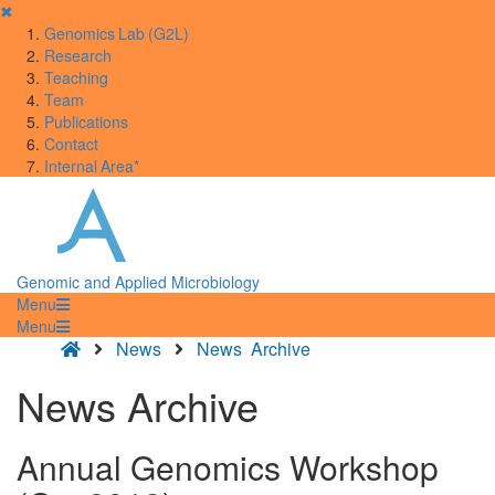
✖
Genomics Lab (G2L)
Research
Teaching
Team
Publications
Contact
Internal Area*
Genomic and Applied Microbiology
Menu
Menu
News
News Archive
News Archive
Annual Genomics Workshop