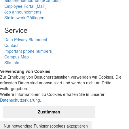
Studierendenportal (eCampus)
Employee Portal (MaP)
Job announcements
Stellenwerk Göttingen
Service
Data Privacy Statement
Contact
Important phone numbers
Campus Map
Site Info
Verwendung von Cookies
Zur Erhebung von Besucherstatistiken verwenden wir Cookies. Die
erfassten Daten sind anonymisiert und werden nicht an Dritte
weitergegeben.
Weitere Informationen zu Cookies erhalten Sie in unserer
Datenschutzerklärung
.
Zustimmen
Nur notwendige Funktionscookies akzeptieren