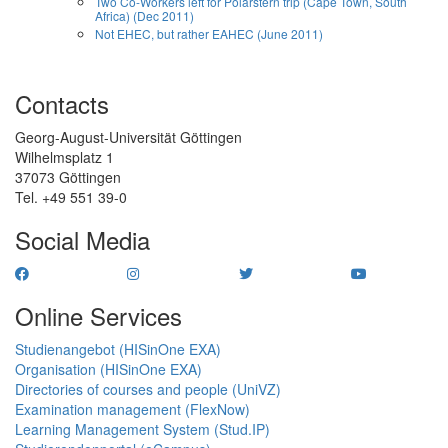
Two Co-Workers left for Polarstern trip (Cape Town, South
Africa) (Dec 2011)
Not EHEC, but rather EAHEC (June 2011)
Contacts
Georg-August-Universität Göttingen
Wilhelmsplatz 1
37073 Göttingen
Tel. +49 551 39-0
Social Media
Online Services
Studienangebot (HISinOne EXA)
Organisation (HISinOne EXA)
Directories of courses and people (UniVZ)
Examination management (FlexNow)
Learning Management System (Stud.IP)